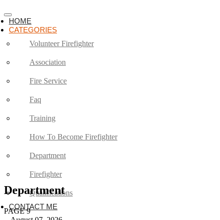
HOME
CATEGORIES
Volunteer Firefighter
Association
Fire Service
Faq
Training
How To Become Firefighter
Department
Firefighter
Department
Qualifications
CONTACT ME
PAGE 9
August 07, 2026