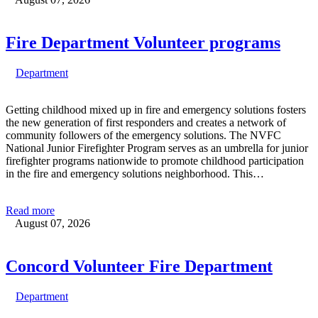
Fire Department Volunteer programs
Department
Getting childhood mixed up in fire and emergency solutions fosters
the new generation of first responders and creates a network of
community followers of the emergency solutions. The NVFC
National Junior Firefighter Program serves as an umbrella for junior
firefighter programs nationwide to promote childhood participation
in the fire and emergency solutions neighborhood. This…
Read more
August 07, 2026
Concord Volunteer Fire Department
Department