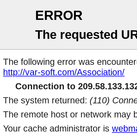
ERROR
The requested UR
The following error was encountere
http://var-soft.com/Association/
Connection to 209.58.133.132
The system returned:
(110) Conne
The remote host or network may b
Your cache administrator is
webma