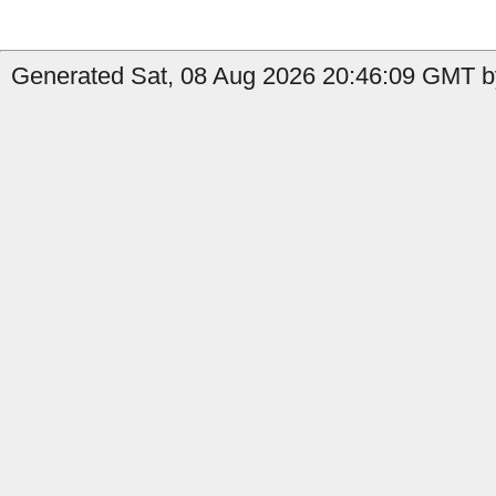
Generated Sat, 08 Aug 2026 20:46:09 GMT b