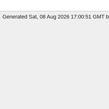
Generated Sat, 08 Aug 2026 17:00:51 GMT b