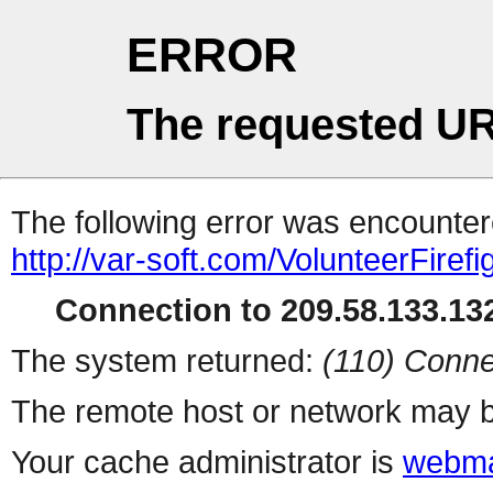
ERROR
The requested UR
The following error was encountere
http://var-soft.com/VolunteerFirefig
Connection to 209.58.133.132
The system returned:
(110) Conne
The remote host or network may b
Your cache administrator is
webma