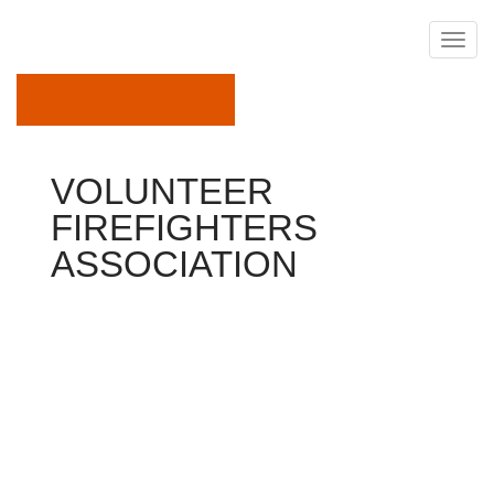
December 15, 2017
VOLUNTEER
FIREFIGHTERS
ASSOCIATION
Association
Are You
Ready…
…to challenge your self?
…to be a frontrunner in your neighborhood?
…to do significantly more than you ever before