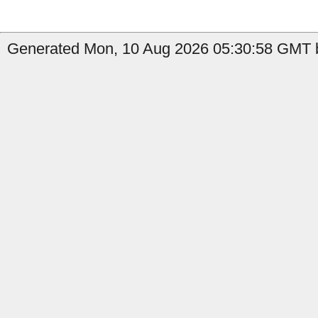
Generated Mon, 10 Aug 2026 05:30:58 GMT b