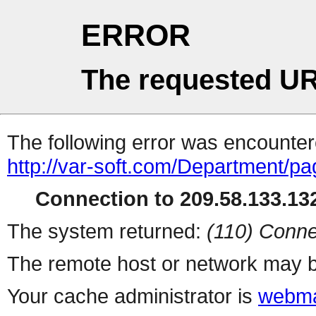
ERROR
The requested UR
The following error was encountere
http://var-soft.com/Department/pa
Connection to 209.58.133.132
The system returned:
(110) Conne
The remote host or network may b
Your cache administrator is
webma