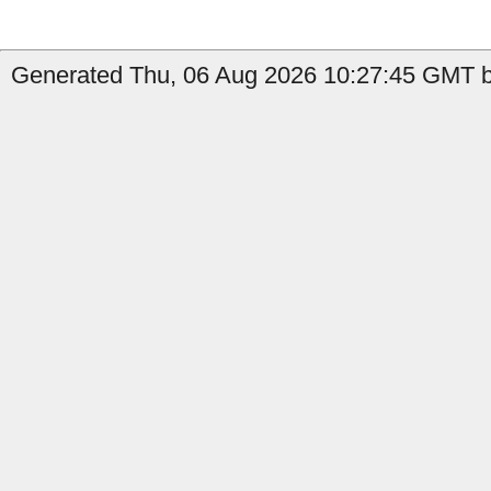
Generated Thu, 06 Aug 2026 10:27:45 GMT by