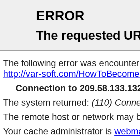
ERROR
The requested UR
The following error was encountere
http://var-soft.com/HowToBecomeF
Connection to 209.58.133.132
The system returned:
(110) Conne
The remote host or network may b
Your cache administrator is
webma