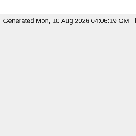
Generated Mon, 10 Aug 2026 04:06:19 GMT b