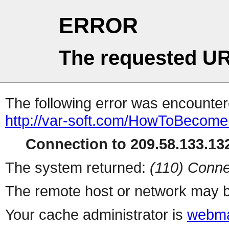
ERROR
The requested UR
The following error was encountere
http://var-soft.com/HowToBecomeFi
Connection to 209.58.133.132
The system returned:
(110) Conne
The remote host or network may b
Your cache administrator is
webma