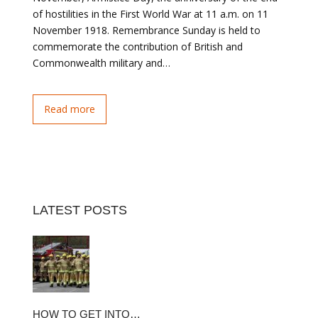
of hostilities in the First World War at 11 a.m. on 11
November 1918. Remembrance Sunday is held to
commemorate the contribution of British and
Commonwealth military and…
Read more
LATEST POSTS
HOW TO GET INTO…