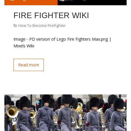
FIRE FIGHTER WIKI
How To Become Firefighter
Image - PD version of Lego Fire Fighters Max.png |
Mixels Wiki
Read more