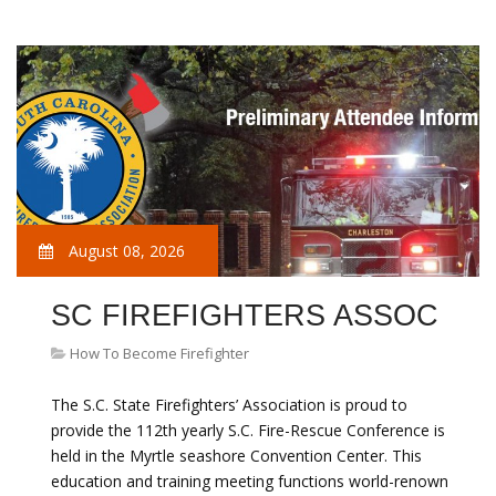
August 08, 2026
SC FIREFIGHTERS ASSOC
How To Become Firefighter
The S.C. State Firefighters’ Association is proud to
provide the 112th yearly S.C. Fire-Rescue Conference is
held in the Myrtle seashore Convention Center. This
education and training meeting functions world-renown