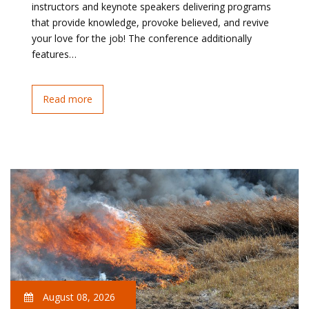
instructors and keynote speakers delivering programs
that provide knowledge, provoke believed, and revive
your love for the job! The conference additionally
features…
Read more
August 08, 2026