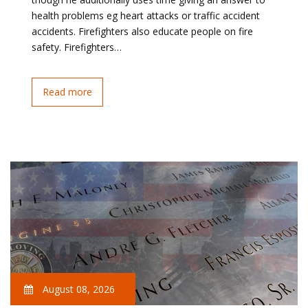
health problems eg heart attacks or traffic accident
accidents. Firefighters also educate people on fire
safety. Firefighters…
Read more
August 08, 2026