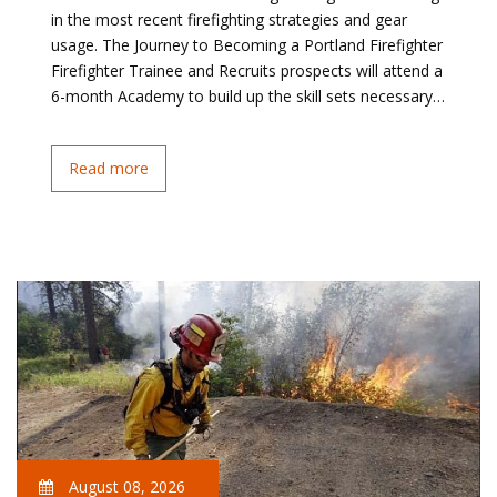
in the most recent firefighting strategies and gear
usage. The Journey to Becoming a Portland Firefighter
Firefighter Trainee and Recruits prospects will attend a
6-month Academy to build up the skill sets necessary…
Read more
August 08, 2026