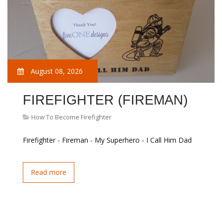
August 08, 2026
FIREFIGHTER (FIREMAN)
How To Become Firefighter
Firefighter - Fireman - My Superhero - I Call Him Dad
Read more