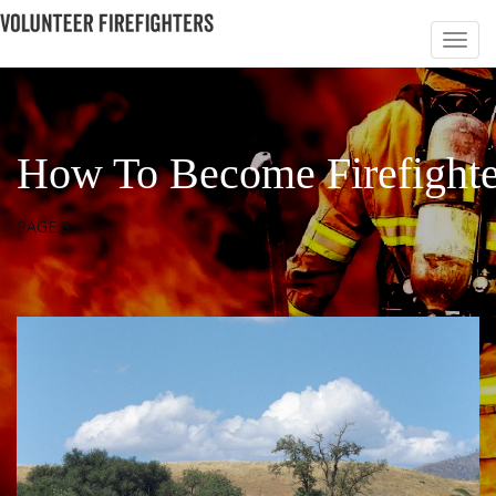
How To Become Firefighte
PAGE 3