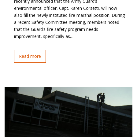
recently announced that the Army Guard’s
environmental officer, Capt. Karen Corsetti, will now
also fill the newly instituted fire marshal position. During
a recent Safety Committee meeting, members noted
that the Guard’s fire safety program needs
improvement, specifically as…
Read more