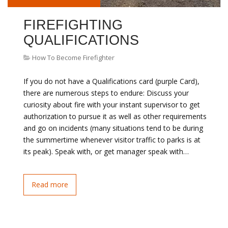
FIREFIGHTING
QUALIFICATIONS
How To Become Firefighter
If you do not have a Qualifications card (purple Card),
there are numerous steps to endure: Discuss your
curiosity about fire with your instant supervisor to get
authorization to pursue it as well as other requirements
and go on incidents (many situations tend to be during
the summertime whenever visitor traffic to parks is at
its peak). Speak with, or get manager speak with…
Read more