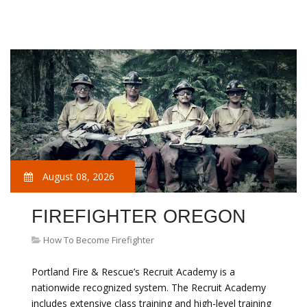
August 08, 2026
FIREFIGHTER OREGON
How To Become Firefighter
Portland Fire & Rescue’s Recruit Academy is a
nationwide recognized system. The Recruit Academy
includes extensive class training and high-level training