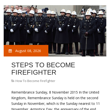
August 08, 2026
STEPS TO BECOME
FIREFIGHTER
How To Become Firefighter
Remembrance Sunday, 8 November 2015 In the United
Kingdom, Remembrance Sunday is held on the second
Sunday in November, which is the Sunday nearest to 11
November, Armistice Day, the anniversary of the end