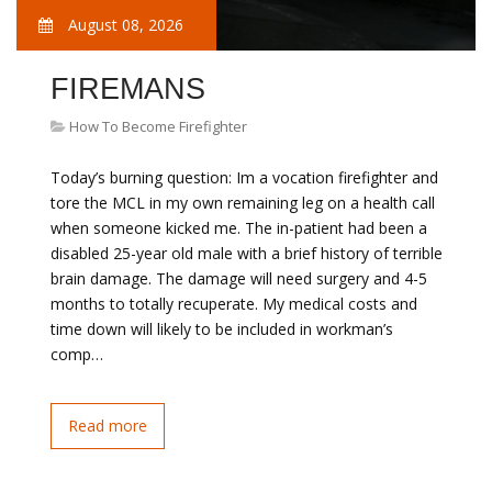
August 08, 2026
FIREMANS
How To Become Firefighter
Today’s burning question: Im a vocation firefighter and
tore the MCL in my own remaining leg on a health call
when someone kicked me. The in-patient had been a
disabled 25-year old male with a brief history of terrible
brain damage. The damage will need surgery and 4-5
months to totally recuperate. My medical costs and
time down will likely to be included in workman’s
comp…
Read more