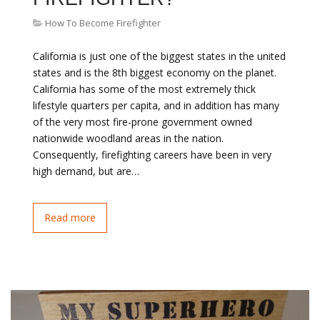
How To Become Firefighter
California is just one of the biggest states in the united
states and is the 8th biggest economy on the planet.
California has some of the most extremely thick
lifestyle quarters per capita, and in addition has many
of the very most fire-prone government owned
nationwide woodland areas in the nation.
Consequently, firefighting careers have been in very
high demand, but are…
Read more