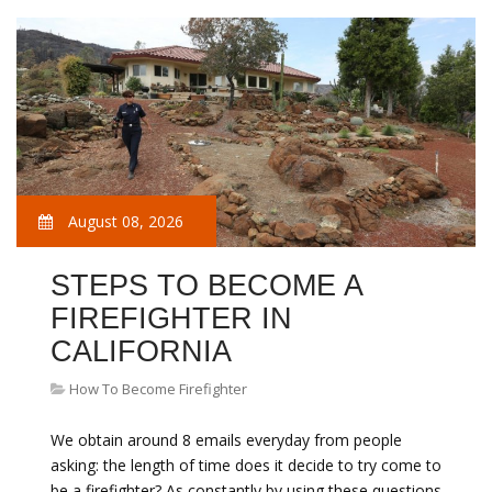
August 08, 2026
STEPS TO BECOME A
FIREFIGHTER IN
CALIFORNIA
How To Become Firefighter
We obtain around 8 emails everyday from people
asking: the length of time does it decide to try come to
be a firefighter? As constantly by using these questions,