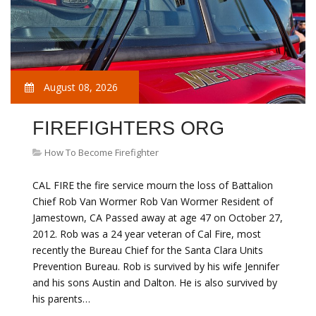
August 08, 2026
FIREFIGHTERS ORG
How To Become Firefighter
CAL FIRE the fire service mourn the loss of Battalion
Chief Rob Van Wormer Rob Van Wormer Resident of
Jamestown, CA Passed away at age 47 on October 27,
2012. Rob was a 24 year veteran of Cal Fire, most
recently the Bureau Chief for the Santa Clara Units
Prevention Bureau. Rob is survived by his wife Jennifer
and his sons Austin and Dalton. He is also survived by
his parents…