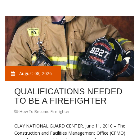
August 08, 2026
QUALIFICATIONS NEEDED
TO BE A FIREFIGHTER
How To Become Firefighter
CLAY NATIONAL GUARD CENTER, June 11, 2010 – The
Construction and Facilities Management Office (CFMO)