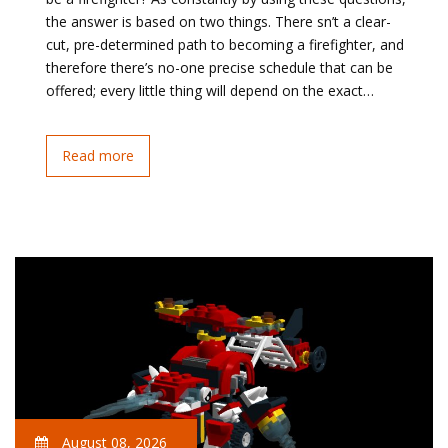
the answer is based on two things. There sn’t a clear-
cut, pre-determined path to becoming a firefighter, and
therefore there’s no-one precise schedule that can be
offered; every little thing will depend on the exact…
Read more
August 08, 2026