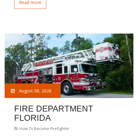
Read more
August 08, 2026
FIRE DEPARTMENT
FLORIDA
How To Become Firefighter