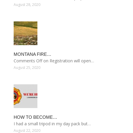
August 28, 2020
MONTANA FIRE…
Comments Off on Registration will open…
August 25, 2020
HOW TO BECOME…
I had a small tripod in my day pack but…
August 22, 2020