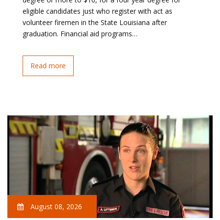
eligible candidates just who register with act as
volunteer firemen in the State Louisiana after
graduation. Financial aid programs…
Read more
August 08, 2026