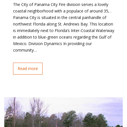
The City of Panama City Fire division serves a lovely
coastal neighborhood with a populace of around 35, .
Panama City is situated in the central panhandle of
northwest Florida along St. Andrews Bay. This location
is immediately next to Florida’s Inter-Coastal Waterway
in addition to blue-green oceans regarding the Gulf of
Mexico. Division Dynamics In providing our
community…
Read more