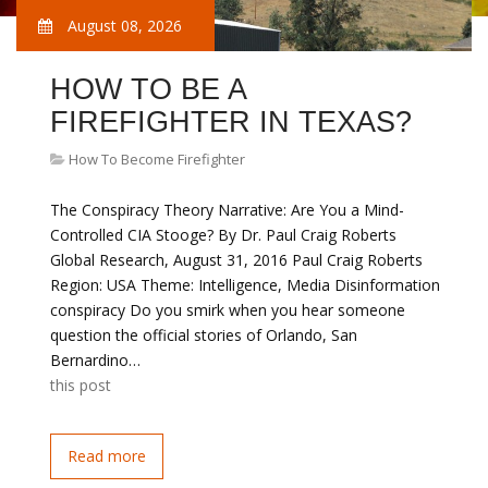
August 08, 2026
HOW TO BE A
FIREFIGHTER IN TEXAS?
How To Become Firefighter
The Conspiracy Theory Narrative: Are You a Mind-
Controlled CIA Stooge? By Dr. Paul Craig Roberts
Global Research, August 31, 2016 Paul Craig Roberts
Region: USA Theme: Intelligence, Media Disinformation
conspiracy Do you smirk when you hear someone
question the official stories of Orlando, San
Bernardino…
this post
Read more