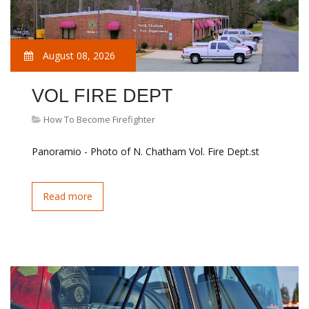
August 08, 2026
VOL FIRE DEPT
How To Become Firefighter
Panoramio - Photo of N. Chatham Vol. Fire Dept.st
Read more