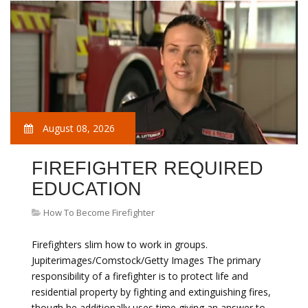
August 08, 2026
FIREFIGHTER REQUIRED
EDUCATION
How To Become Firefighter
Firefighters slim how to work in groups.
Jupiterimages/Comstock/Getty Images The primary
responsibility of a firefighter is to protect life and
residential property by fighting and extinguishing fires,
though he additionally uses time giving an answer to