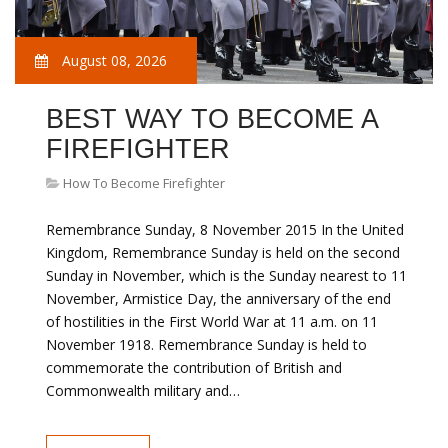
August 08, 2026
BEST WAY TO BECOME A
FIREFIGHTER
How To Become Firefighter
Remembrance Sunday, 8 November 2015 In the United
Kingdom, Remembrance Sunday is held on the second
Sunday in November, which is the Sunday nearest to 11
November, Armistice Day, the anniversary of the end
of hostilities in the First World War at 11 a.m. on 11
November 1918. Remembrance Sunday is held to
commemorate the contribution of British and
Commonwealth military and…