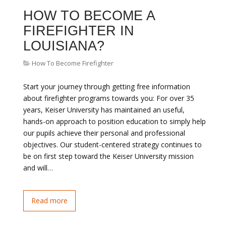
HOW TO BECOME A
FIREFIGHTER IN
LOUISIANA?
How To Become Firefighter
Start your journey through getting free information
about firefighter programs towards you: For over 35
years, Keiser University has maintained an useful,
hands-on approach to position education to simply help
our pupils achieve their personal and professional
objectives. Our student-centered strategy continues to
be on first step toward the Keiser University mission
and will…
Read more