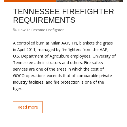
TENNESSEE FIREFIGHTER
REQUIREMENTS
How To Become Firefighter
A controlled burn at Milan AAP, TN, blankets the grass
in April 2011, managed by firefighters from the AAP,
U.S. Department of Agriculture employees, University of
Tennessee administrators and others. Fire safety
services are one of the areas in which the cost of
GOCO operations exceeds that of comparable private-
industry facilities, and fire protection is one of the
tiger…
Read more