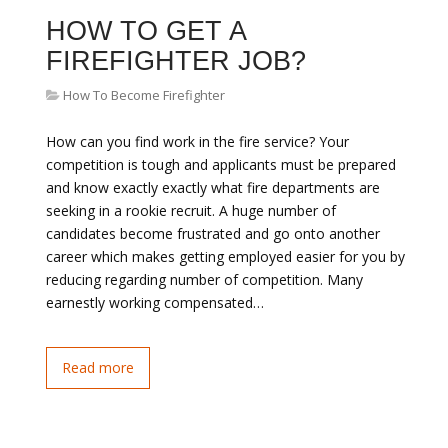
HOW TO GET A
FIREFIGHTER JOB?
How To Become Firefighter
How can you find work in the fire service? Your
competition is tough and applicants must be prepared
and know exactly exactly what fire departments are
seeking in a rookie recruit. A huge number of
candidates become frustrated and go onto another
career which makes getting employed easier for you by
reducing regarding number of competition. Many
earnestly working compensated…
Read more