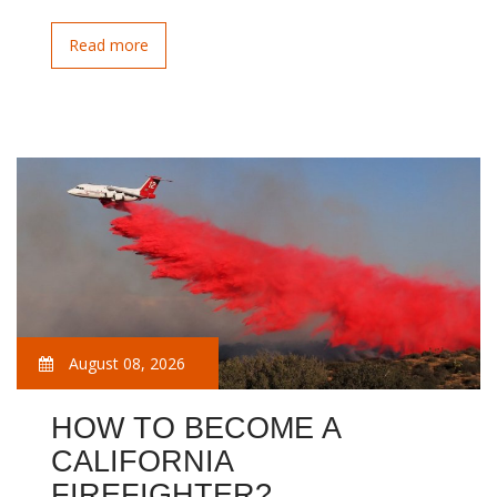
Read more
August 08, 2026
HOW TO BECOME A
CALIFORNIA
FIREFIGHTER?