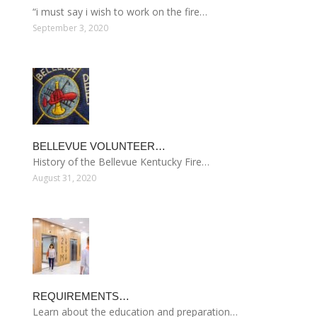
“i must say i wish to work on the fire…
September 3, 2020
BELLEVUE VOLUNTEER…
History of the Bellevue Kentucky Fire…
August 31, 2020
REQUIREMENTS…
Learn about the education and preparation…