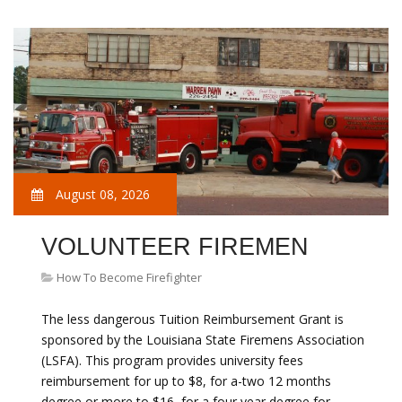
August 08, 2026
VOLUNTEER FIREMEN
How To Become Firefighter
The less dangerous Tuition Reimbursement Grant is
sponsored by the Louisiana State Firemens Association
(LSFA). This program provides university fees
reimbursement for up to $8, for a-two 12 months
degree or more to $16, for a four year degree for