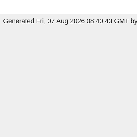
Generated Fri, 07 Aug 2026 08:40:43 GMT by