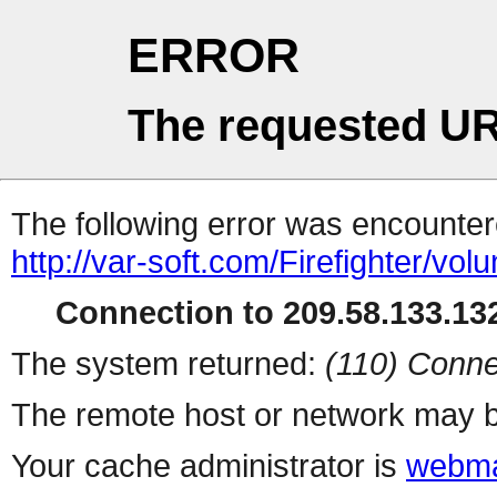
ERROR
The requested UR
The following error was encountere
http://var-soft.com/Firefighter/volu
Connection to 209.58.133.132
The system returned:
(110) Conne
The remote host or network may b
Your cache administrator is
webma