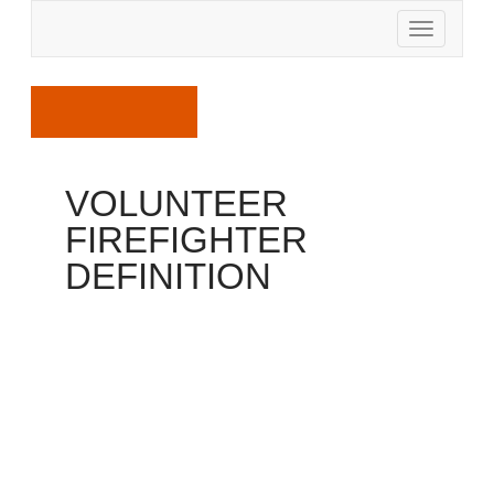
April 6, 2017
VOLUNTEER
FIREFIGHTER
DEFINITION
Firefighter
In 1997, the National Fallen Firefighters Foundation
sponsored a gathering of the leaders for the major
fire service businesses to ask because of their help
with formulating brand new line-of-duty death criteria
to find out qualifications for addition regarding the