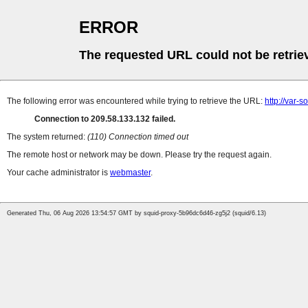
ERROR
The requested URL could not be retrie
The following error was encountered while trying to retrieve the URL:
http://var-
Connection to 209.58.133.132 failed.
The system returned:
(110) Connection timed out
The remote host or network may be down. Please try the request again.
Your cache administrator is
webmaster
.
Generated Thu, 06 Aug 2026 13:54:57 GMT by squid-proxy-5b96dc6d46-zg5j2 (squid/6.13)