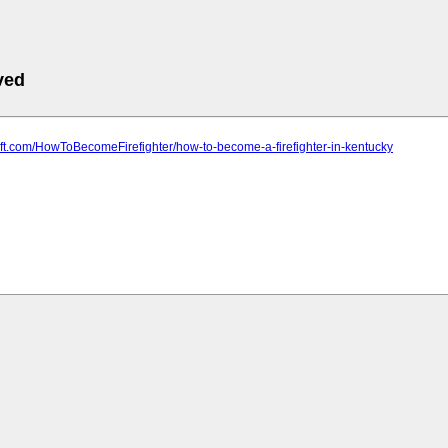
ved
soft.com/HowToBecomeFirefighter/how-to-become-a-firefighter-in-kentucky