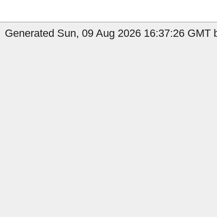
Generated Sun, 09 Aug 2026 16:37:26 GMT by