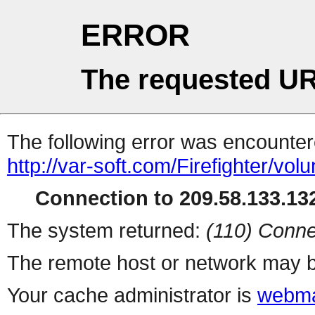
ERROR
The requested UR
The following error was encountere
http://var-soft.com/Firefighter/volu
Connection to 209.58.133.132
The system returned:
(110) Conne
The remote host or network may b
Your cache administrator is
webma