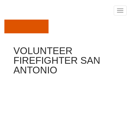
April 6, 2018
VOLUNTEER
FIREFIGHTER SAN
ANTONIO
Firefighter
Keith Edward Wisakowsky, 26, a volunteer firefighter in
Waxahachie, had been charged Monday with aggravated
sexual assault for his or her involvement into the so-
called Jan. 20 intimate assault on a fellow firefighter.
Picture: Ellis County Sheriff's Office