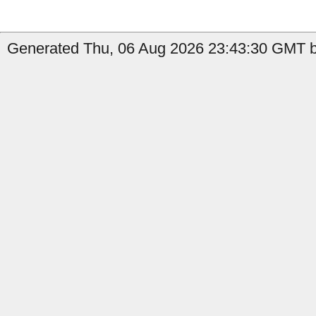
Generated Thu, 06 Aug 2026 23:43:30 GMT by