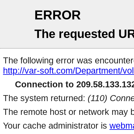
ERROR
The requested UR
The following error was encountere
http://var-soft.com/Department/vo
Connection to 209.58.133.132
The system returned:
(110) Conne
The remote host or network may b
Your cache administrator is
webma