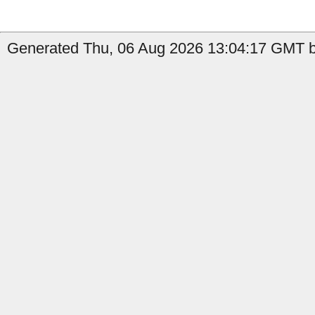
Generated Thu, 06 Aug 2026 13:04:17 GMT b