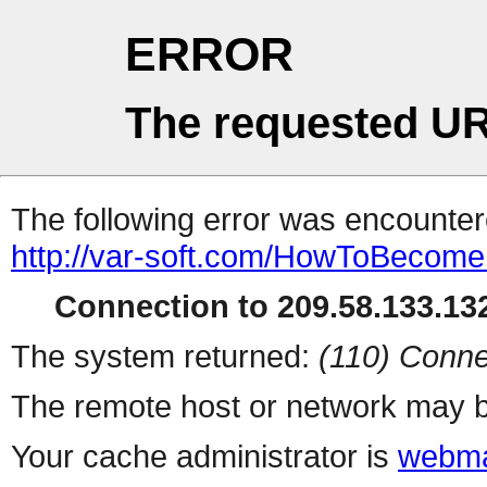
ERROR
The requested UR
The following error was encountere
http://var-soft.com/HowToBecomeF
Connection to 209.58.133.132
The system returned:
(110) Conne
The remote host or network may b
Your cache administrator is
webma