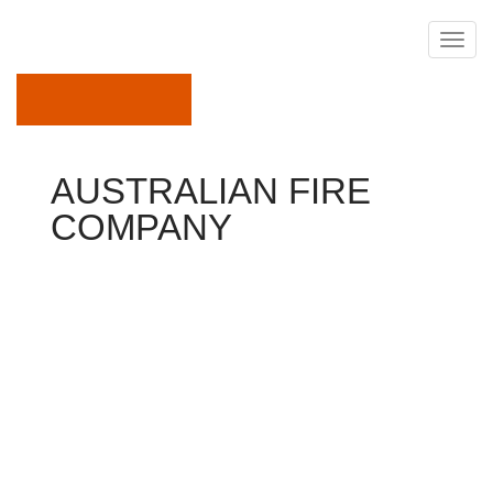
May 20, 2019
AUSTRALIAN FIRE
COMPANY
How To Become Firefighter
SINGAPORE China safety & Fire Co Ltd (
600654.SS)
intends to get protection possessions in Australia and
Thailand for over $150 million, the most recent
exemplory instance of Chinese businesses growing
offshore through purchases.
Chinese organizations happen actively making
international purchases in sectors including property,