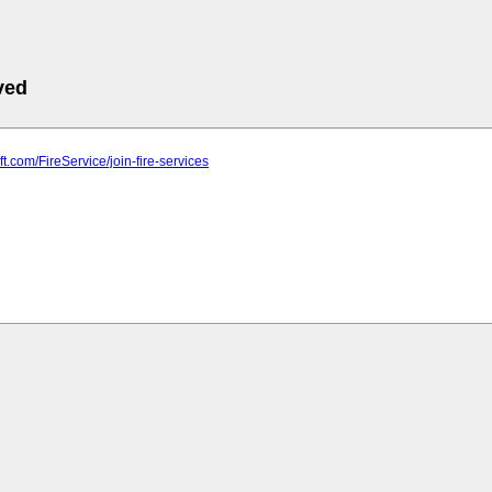
ved
oft.com/FireService/join-fire-services