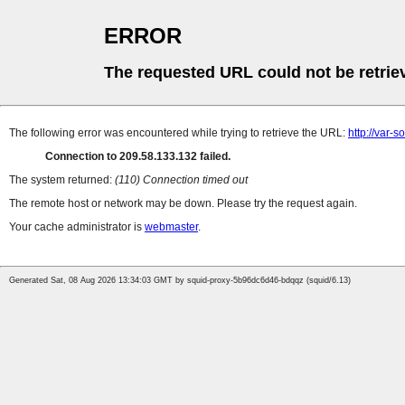
ERROR
The requested URL could not be retrie
The following error was encountered while trying to retrieve the URL:
http://var-s
Connection to 209.58.133.132 failed.
The system returned:
(110) Connection timed out
The remote host or network may be down. Please try the request again.
Your cache administrator is
webmaster
.
Generated Sat, 08 Aug 2026 13:34:03 GMT by squid-proxy-5b96dc6d46-bdqqz (squid/6.13)