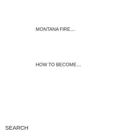
Learn about the education and
preparation…
August 28, 2020
MONTANA FIRE…
Comments Off on Registration
will open…
August 25, 2020
HOW TO BECOME…
I had a small tripod in my day
pack but…
August 22, 2020
SEARCH