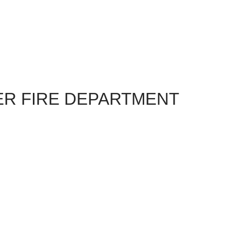
R FIRE DEPARTMENT
reat food, nation atmosphere
e!
yable at our 42nd Urbana Volunteer Fire Company
essert.