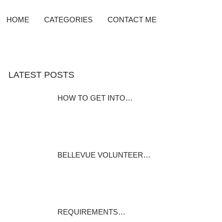
HOME
CATEGORIES
CONTACT ME
LATEST POSTS
HOW TO GET INTO…
“i must say i wish to work on
the fire…
September 3, 2020
BELLEVUE VOLUNTEER…
History of the Bellevue
Kentucky Fire…
August 31, 2020
REQUIREMENTS…