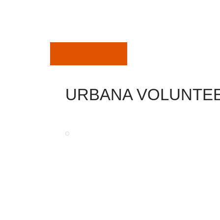
July 28, 2019
URBANA VOLUNTEE
Department
Carnival
The very best in your community, great trips, g
The 42nd yearly Urbana Carnival will be her
Come-out for a few GREAT family members enjo
Carnival and make certain to have your Funnel d
Monday July 18th – Saturday July 23rd.