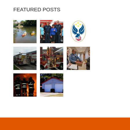
FEATURED POSTS