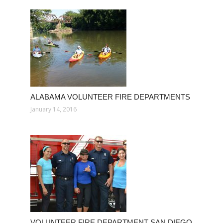
ALABAMA VOLUNTEER FIRE DEPARTMENTS
January 14, 2016
VOLUNTEER FIRE DEPARTMENT SAN DIEGO