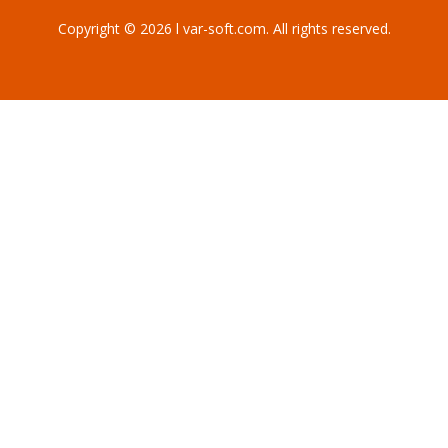
Copyright © 2026 l var-soft.com. All rights reserved.