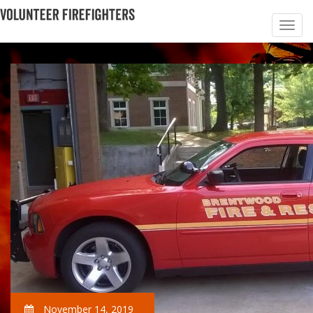
November 14, 2019