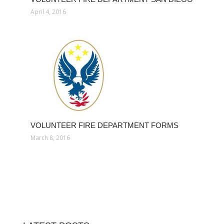
April 4, 2016
VOLUNTEER FIRE DEPARTMENT FORMS
March 8, 2016