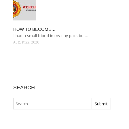
HOW TO BECOME…
I had a small tripod in my day pack but…
August 22, 2020
SEARCH