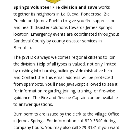
Springs Volunteer Fire division and save
works
together its neighbors in La Cueva, Ponderosa, Zia
Pueblo and Jemez Pueblo to give you fire suppression
and health disaster solutions towards Jemez Springs
location. Emergency events are coordinated throughout
Sandoval County by county disaster services in
Bernalillo.
The JSVFDR always welcomes regional citizens to join
the division. Help of all types is valued, not only limited
by rushing into burning buildings. Administrative help
and Contact the
This email address will be protected
from spambots. You'll need JavaScript allowed to see it.
for information regarding joining, training, or fire-wise
guidance. The Fire and Rescue Captain can be available
to answer questions.
Burn permits are issued by the clerk at the Village Office
in Jemez Springs. For information call 829-3540 during
company hours. You may also call 829-3131 if you want