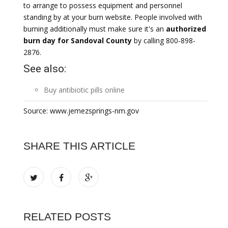
to arrange to possess equipment and personnel
standing by at your burn website. People involved with
burning additionally must make sure it's an
authorized
burn day for Sandoval County
by calling 800-898-
2876.
See also:
Buy
antibiotic
pills online
Source: www.jemezsprings-nm.gov
SHARE THIS ARTICLE
RELATED POSTS