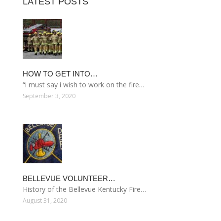
LATEST POSTS
HOW TO GET INTO…
“i must say i wish to work on the fire…
September 3, 2020
BELLEVUE VOLUNTEER…
History of the Bellevue Kentucky Fire…
August 31, 2020