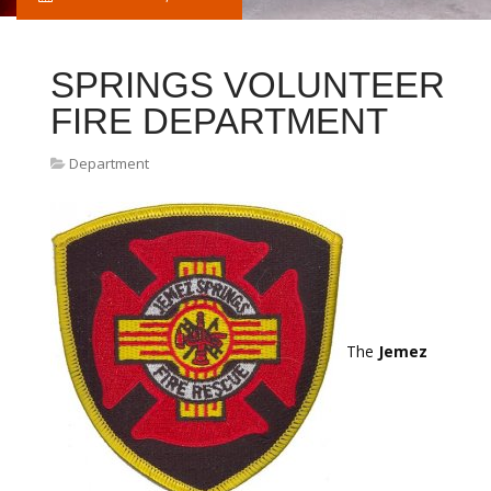
SPRINGS VOLUNTEER
FIRE DEPARTMENT
Department
The
Jemez