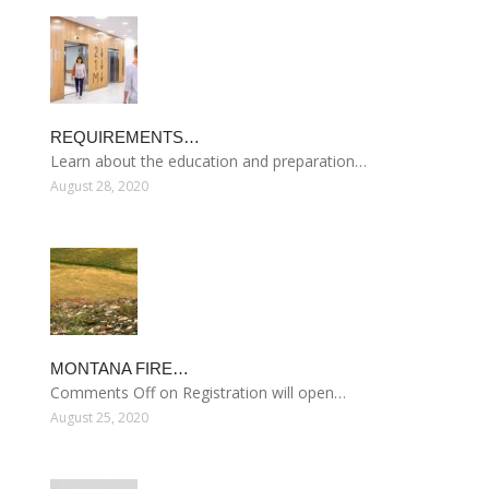
REQUIREMENTS…
Learn about the education and preparation…
August 28, 2020
MONTANA FIRE…
Comments Off on Registration will open…
August 25, 2020