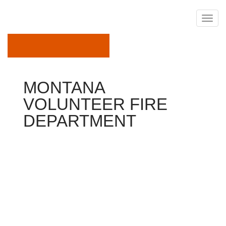
September 20, 2019
MONTANA
VOLUNTEER FIRE
DEPARTMENT
Department
Thank you for visiting this new Butte-Silver Bow Fire