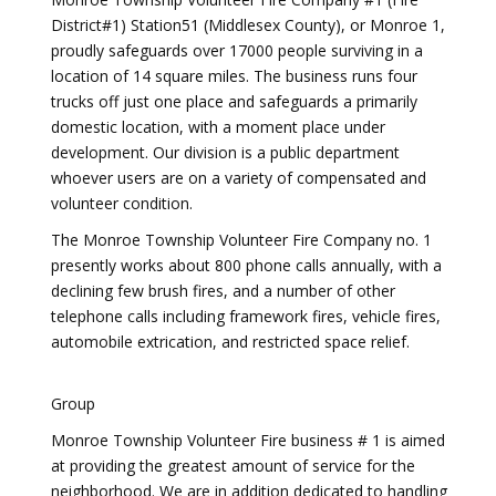
District#1) Station51 (Middlesex County), or Monroe 1,
proudly safeguards over 17000 people surviving in a
location of 14 square miles. The business runs four
trucks off just one place and safeguards a primarily
domestic location, with a moment place under
development. Our division is a public department
whoever users are on a variety of compensated and
volunteer condition.
The Monroe Township Volunteer Fire Company no. 1
presently works about 800 phone calls annually, with a
declining few brush fires, and a number of other
telephone calls including framework fires, vehicle fires,
automobile extrication, and restricted space relief.
Group
Monroe Township Volunteer Fire business # 1 is aimed
at providing the greatest amount of service for the
neighborhood. We are in addition dedicated to handling