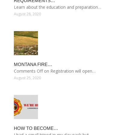
REQUIREMENTS…
Learn about the education and preparation…
August 28, 2020
MONTANA FIRE…
Comments Off on Registration will open…
August 25, 2020
HOW TO BECOME…
I had a small tripod in my day pack but…