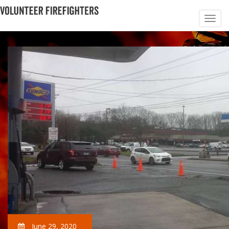
June 29, 2020