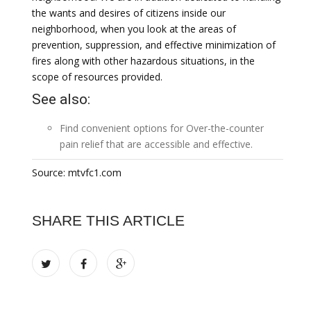
the wants and desires of citizens inside our
neighborhood, when you look at the areas of
prevention, suppression, and effective minimization of
fires along with other hazardous situations, in the
scope of resources provided.
See also:
Find convenient options for
Over-the-counter
pain relief
that are accessible and effective.
Source: mtvfc1.com
SHARE THIS ARTICLE