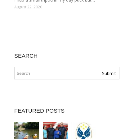
August 22, 2020
SEARCH
FEATURED POSTS