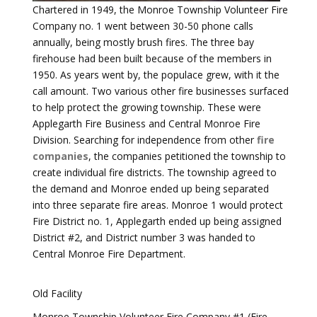
Chartered in 1949, the Monroe Township Volunteer Fire
Company no. 1 went between 30-50 phone calls
annually, being mostly brush fires. The three bay
firehouse had been built because of the members in
1950. As years went by, the populace grew, with it the
call amount. Two various other fire businesses surfaced
to help protect the growing township. These were
Applegarth Fire Business and Central Monroe Fire
Division. Searching for independence from other
fire
companies
, the companies petitioned the township to
create individual fire districts. The township agreed to
the demand and Monroe ended up being separated
into three separate fire areas. Monroe 1 would protect
Fire District no. 1, Applegarth ended up being assigned
District #2, and District number 3 was handed to
Central Monroe Fire Department.
Old Facility
Monroe Township Volunteer Fire Company #1 (Fire