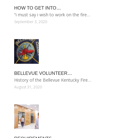
HOW TO GET INTO…
“i must say i wish to work on the fire…
September 3, 2020
BELLEVUE VOLUNTEER…
History of the Bellevue Kentucky Fire…
August 31, 2020