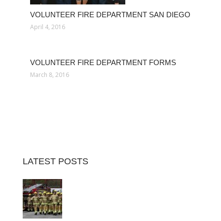
VOLUNTEER FIRE DEPARTMENT SAN DIEGO
April 4, 2016
VOLUNTEER FIRE DEPARTMENT FORMS
March 8, 2016
LATEST POSTS