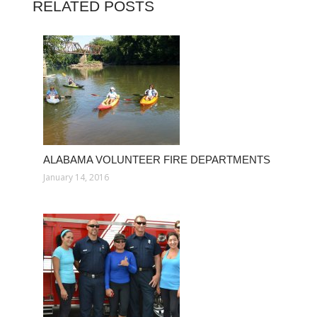
RELATED POSTS
ALABAMA VOLUNTEER FIRE DEPARTMENTS
January 14, 2016