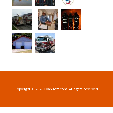
Copyright © 2026 l var-soft.com. All rights reserved.