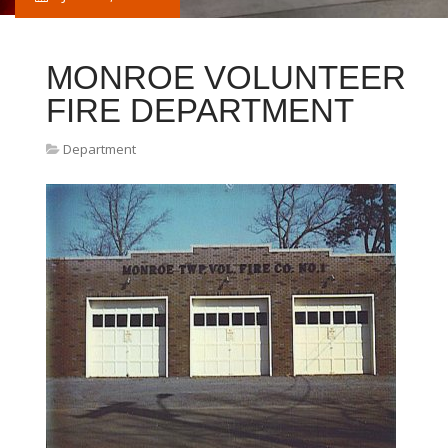
MONROE VOLUNTEER
FIRE DEPARTMENT
Department